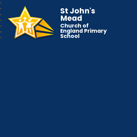
St John's
Mead
Church of
England Primary
School