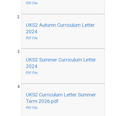
PDF File
UKS2 Autumn Curriculum Letter
2024
PDF File
UKS2 Summer Curriculum Letter
2024
PDF File
UKS2 Curriculum Letter Summer
Term 2026.pdf
PDF File