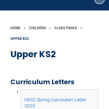
HOME
»
CHILDREN
»
CLASS PAGES
»
UPPER KS2
Upper KS2
Curriculum Letters
UKS2 Spring Curriculum Letter
2025