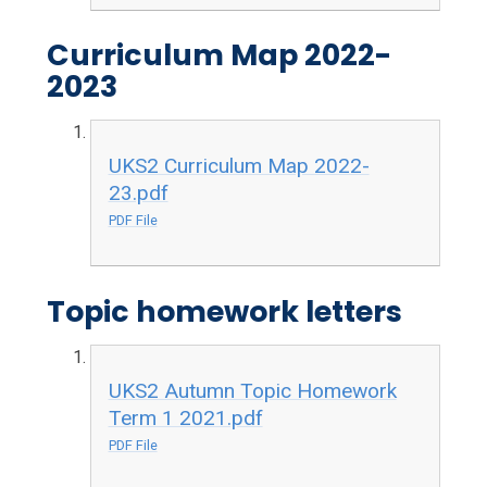
Curriculum Map 2022-
2023
UKS2 Curriculum Map 2022-
23.pdf
PDF File
Topic homework letters
UKS2 Autumn Topic Homework
Term 1 2021.pdf
PDF File