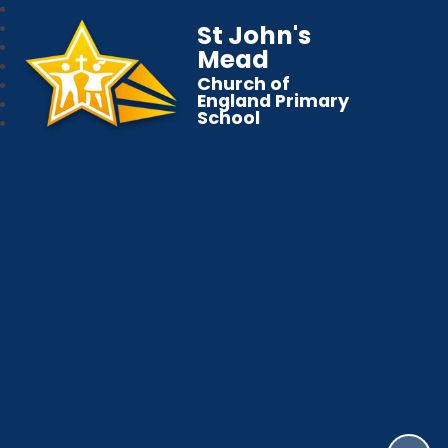
St John's
Mead
Church of
England Primary
School