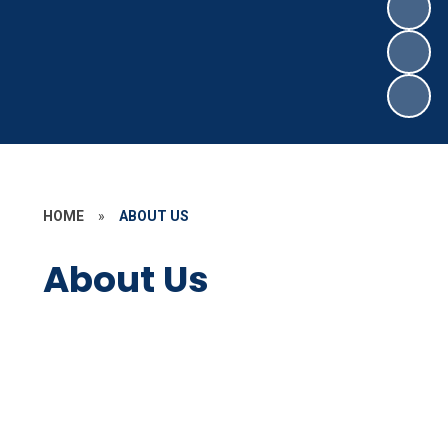
HOME
»
ABOUT US
About Us
Welcome
Contact Details
Staff Secure Area
Who's Who
Governors