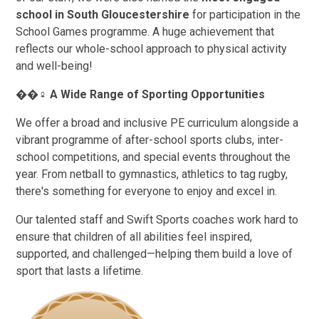
school in South Gloucestershire
for participation in the
School Games programme. A huge achievement that
reflects our whole-school approach to physical activity
and well-being!
��
‍♀️
A Wide Range of Sporting Opportunities
We offer a broad and inclusive PE curriculum alongside a
vibrant programme of after-school sports clubs, inter-
school competitions, and special events throughout the
year. From netball to gymnastics, athletics to tag rugby,
there's something for everyone to enjoy and excel in.
Our talented staff and Swift Sports coaches work hard to
ensure that children of all abilities feel inspired,
supported, and challenged—helping them build a love of
sport that lasts a lifetime.