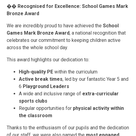
��
Recognised for Excellence: School Games Mark
Bronze Award
We are incredibly proud to have achieved the
School
Games Mark Bronze Award
, a national recognition that
celebrates our commitment to keeping children active
across the whole school day.
This award highlights our dedication to:
High-quality PE
within the curriculum
Active break times
, led by our fantastic Year 5 and
6
Playground Leaders
A wide and inclusive range of
extra-curricular
sports clubs
Regular opportunities for
physical activity within
the classroom
Thanks to the enthusiasm of our pupils and the dedication
of our staff, we were also named the
most engaged