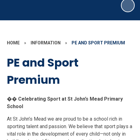
HOME
»
INFORMATION
»
PE AND SPORT PREMIUM
PE and Sport
Premium
��
Celebrating Sport at St John’s Mead Primary
School
At St John’s Mead we are proud to be a school rich in
sporting talent and passion. We believe that sport plays a
vital role in the development of every child—not only in