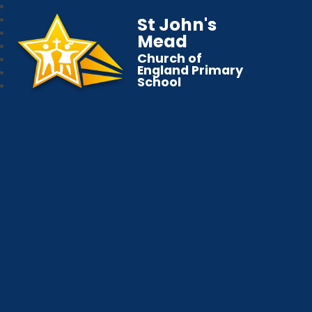
St John's
Mead
Church of
England Primary
School