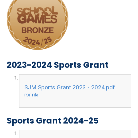
2023-2024 Sports Grant
SJM Sports Grant 2023 - 2024.pdf
PDF File
Sports Grant 2024-25