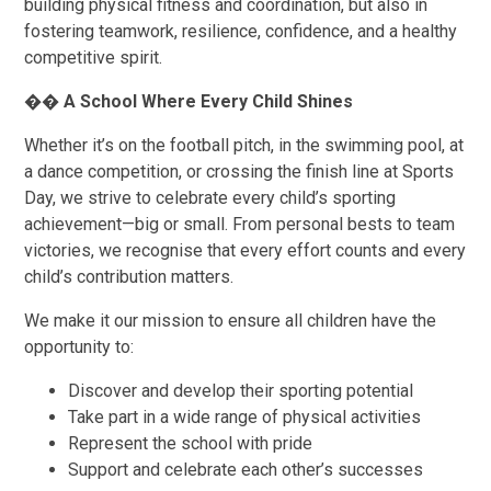
building physical fitness and coordination, but also in
fostering teamwork, resilience, confidence, and a healthy
competitive spirit.
��
A School Where Every Child Shines
Whether it’s on the football pitch, in the swimming pool, at
a dance competition, or crossing the finish line at Sports
Day, we strive to celebrate every child’s sporting
achievement—big or small. From personal bests to team
victories, we recognise that every effort counts and every
child’s contribution matters.
We make it our mission to ensure all children have the
opportunity to:
Discover and develop their sporting potential
Take part in a wide range of physical activities
Represent the school with pride
Support and celebrate each other’s successes