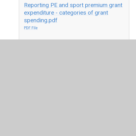
Reporting PE and sport premium grant
expenditure - categories of grant
spending.pdf
PDF File
Reporting PE and sport premium grant
expenditure - your funding
allocation.pdf
PDF File
Reporting PE and sport premium grant
expenditure - your school's
specifics.pdf
PDF File