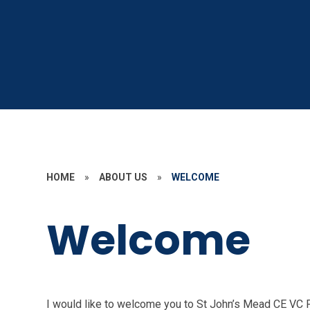
HOME
»
ABOUT US
»
WELCOME
Welcome
I would like to welcome you to St John’s Mead CE VC 