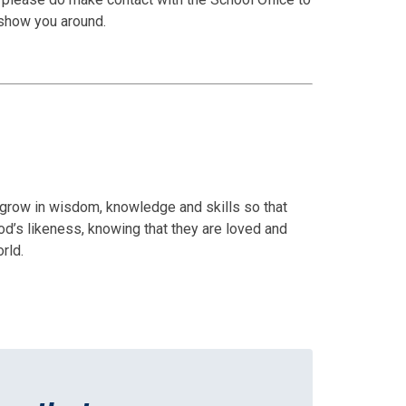
 show you around.
d grow in wisdom, knowledge and skills so that
d’s likeness, knowing that they are loved and
rld.