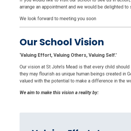
arrange an appointment and we would be delighted to
We look forward to meeting you soon
Our School Vision
‘
Valuing Effort, Valuing Others, Valuing Self.'
Our vision at St John’s Mead is that every child shoul
they may flourish as unique human beings created in Go
valued with the potential to make a difference in the wo
We aim to make this vision a reality by: