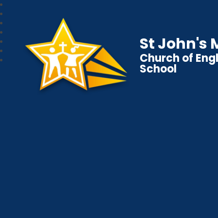
St John's
Church of Eng
School