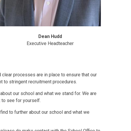
Dean Hudd
Executive Headteacher
clear processes are in place to ensure that our
nt to stringent recruitment procedures.
about our school and what we stand for. We are
to see for yourself.
find to further about our school and what we
n, please do make contact with the School Office to