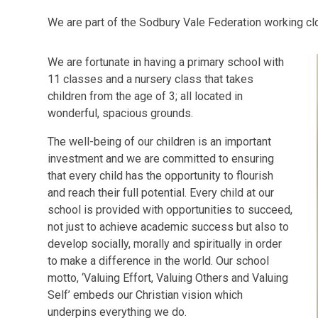
We are part of the Sodbury Vale Federation working cl
We are fortunate in having a primary school with
11 classes and a nursery class that takes
children from the age of 3; all located in
wonderful, spacious grounds.
The well-being of our children is an important
investment and we are committed to ensuring
that every child has the opportunity to flourish
and reach their full potential. Every child at our
school is provided with opportunities to succeed,
not just to achieve academic success but also to
develop socially, morally and spiritually in order
to make a difference in the world. Our school
motto, ‘Valuing Effort, Valuing Others and Valuing
Self’ embeds our Christian vision which
underpins everything we do.