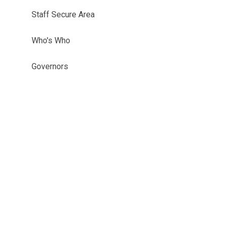
Staff Secure Area
Who's Who
Governors