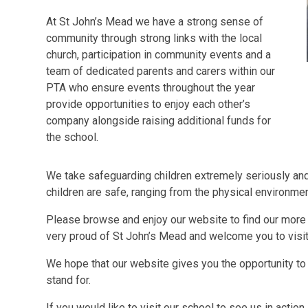
At St John’s Mead we have a strong sense of
community through strong links with the local
church, participation in community events and a
team of dedicated parents and carers within our
PTA who ensure events throughout the year
provide opportunities to enjoy each other’s
company alongside raising additional funds for
the school.
We take safeguarding children extremely seriously and 
children are safe, ranging from the physical environme
Please browse and enjoy our website to find our more 
very proud of St John’s Mead and welcome you to visit 
We hope that our website gives you the opportunity to 
stand for.
If you would like to visit our school to see us in actio