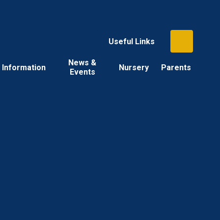
Useful Links
News &
Information
Nursery
Parents
Events