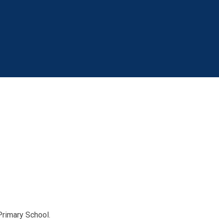
Primary School.