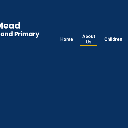
 Mead
land Primary
About
Home
Children
Us