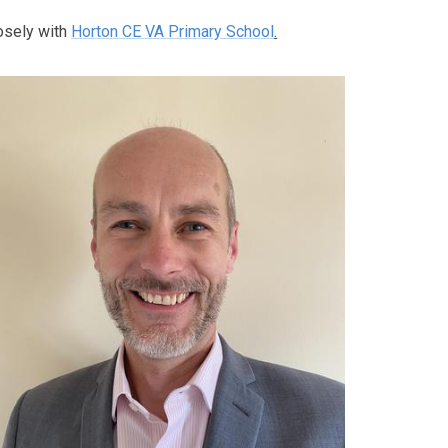
osely with
Horton CE VA Primary School
.