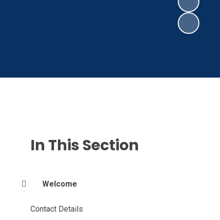
In This Section
Welcome
Contact Details