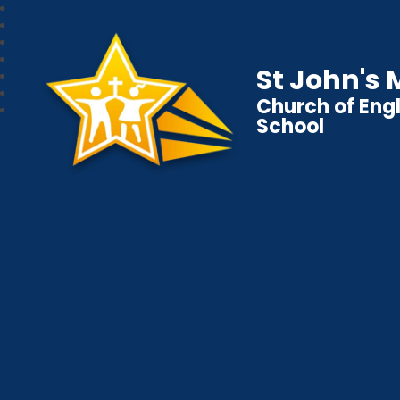
St John's
Church of Eng
School