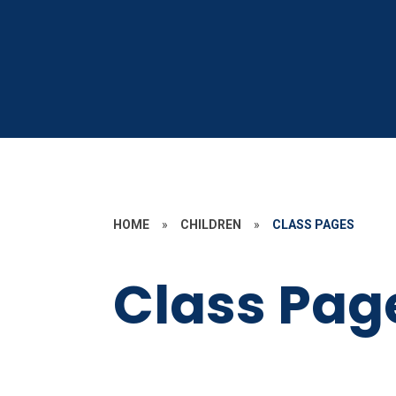
HOME
»
CHILDREN
»
CLASS PAGES
Class Pag