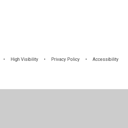
Upper KS2
•
High Visibility
•
Privacy Policy
•
Accessibility