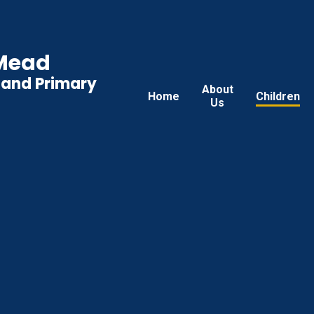
 Mead
land Primary
About
Home
Children
Us