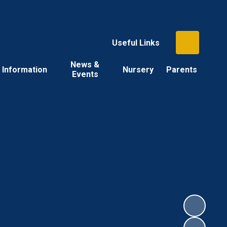
Useful Links
News &
Information
Nursery
Parents
Events