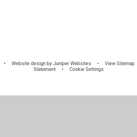
KS1
Lower KS2
•
Website design by
Juniper Websites
•
View Sitemap
Statement
•
Cookie Settings
ick here for more information