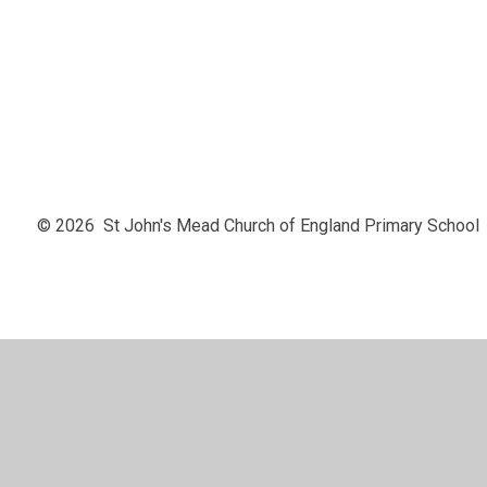
EYFS
© 2026 St John's Mead Church of England Primary School
Cookie Policy
This site uses cookies to store information on your computer.
Cl
Accept All
Manage Cookies
Deny All