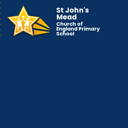
St John's
Mead
Church of
England Primary
School