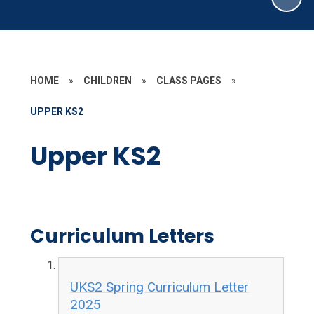
HOME
»
CHILDREN
»
CLASS PAGES
»
UPPER KS2
Upper KS2
Curriculum Letters
UKS2 Spring Curriculum Letter
2025