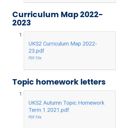
Curriculum Map 2022-
2023
UKS2 Curriculum Map 2022-
23.pdf
PDF File
Topic homework letters
UKS2 Autumn Topic Homework
Term 1 2021.pdf
PDF File