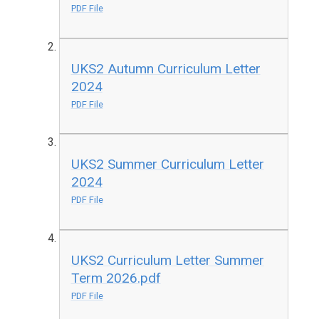
PDF File
UKS2 Autumn Curriculum Letter
2024
PDF File
UKS2 Summer Curriculum Letter
2024
PDF File
UKS2 Curriculum Letter Summer
Term 2026.pdf
PDF File