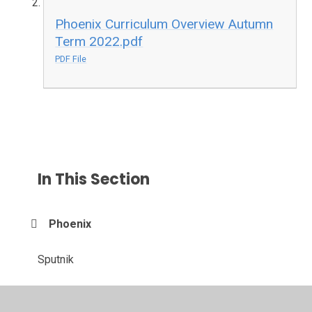
Phoenix Curriculum Overview Autumn
Term 2022.pdf
PDF File
In This Section
Phoenix
Sputnik
Viking