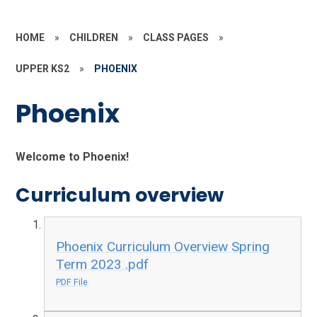
HOME
»
CHILDREN
»
CLASS PAGES
»
UPPER KS2
»
PHOENIX
Phoenix
Welcome to Phoenix!
Curriculum overview
Phoenix Curriculum Overview Spring
Term 2023 .pdf
PDF File