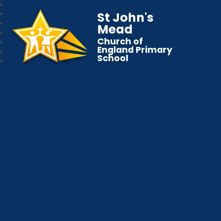
St John's
Mead
Church of
England Primary
School