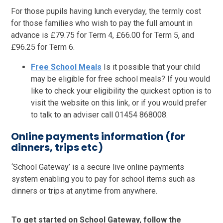
For those pupils having lunch everyday, the termly cost
for those families who wish to pay the full amount in
advance is £79.75 for Term 4, £66.00 for Term 5, and
£96.25 for Term 6.
Free School Meals
Is it possible that your child
may be eligible for free school meals? If you would
like to check your eligibility the quickest option is to
visit the website on this link, or if you would prefer
to talk to an adviser call 01454 868008.
Online payments information (for
dinners, trips etc)
‘School Gateway’ is a secure live online payments
system enabling you to pay for school items such as
dinners or trips at anytime from anywhere.
To get started on School Gateway, follow the