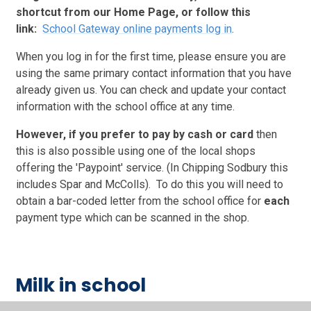
shortcut from our Home Page, or follow this
link:
School Gateway online payments log in
.
When you log in for the first time, please ensure you are
using the same primary contact information that you have
already given us.
You can check and update your contact
information with the school office at any time.
However, if you prefer to pay by cash
or card
then
this is also possible using one of the local shops
offering the 'Paypoint' service. (In Chipping Sodbury this
includes Spar and McColls). To do this y
ou will need to
obtain a bar-coded letter from the school office for
each
payment type which can be scanned in the shop.
Milk in school