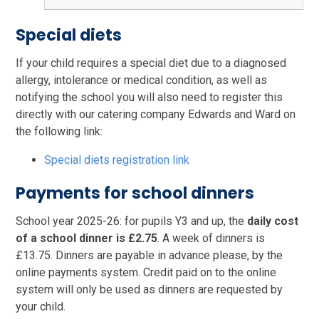
Special diets
If your child requires a special diet due to a diagnosed
allergy, intolerance or medical condition, as well as
notifying the school you will also need to register this
directly with our catering company Edwards and Ward on
the following link:
Special diets registration link
Payments for school dinners
School year 2025-26: for pupils Y3 and up, the
daily cost
of a school dinner is £2.75
. A week of dinners is
£13.75. Dinners are payable in advance please, by the
online payments system. Credit paid on to the online
system will only be used as dinners are requested by
your child.