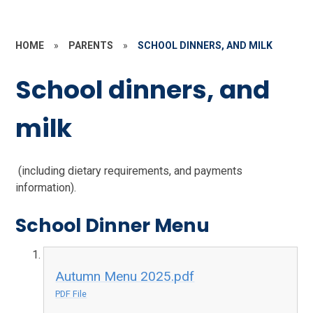
HOME
»
PARENTS
»
SCHOOL DINNERS, AND MILK
School dinners, and
milk
(including dietary requirements, and payments
information).
School Dinner Menu
Autumn Menu 2025.pdf
PDF File