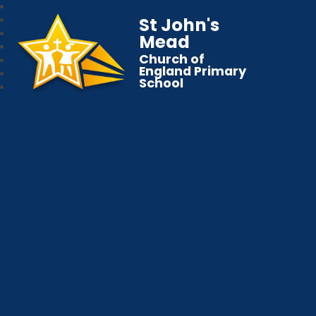
St John's
Mead
Church of
England Primary
School