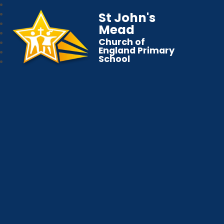
St John's
Mead
Church of
England Primary
School