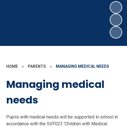
HOME
»
PARENTS
»
MANAGING MEDICAL NEEDS
Managing medical
needs
Pupils with medical needs will be supported in school in
accordance with the SVF023 'Children with Medical