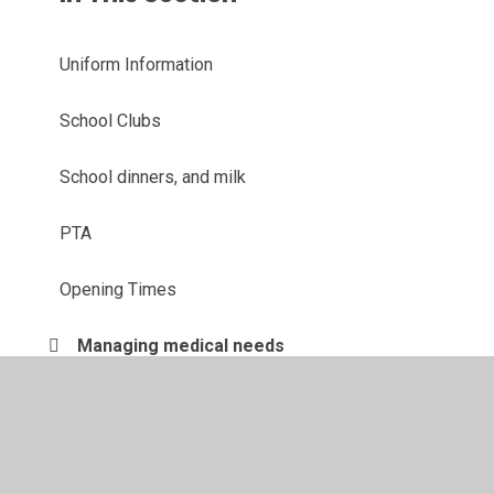
Uniform Information
School Clubs
School dinners, and milk
PTA
Opening Times
Managing medical needs
Attendance
Term Dates