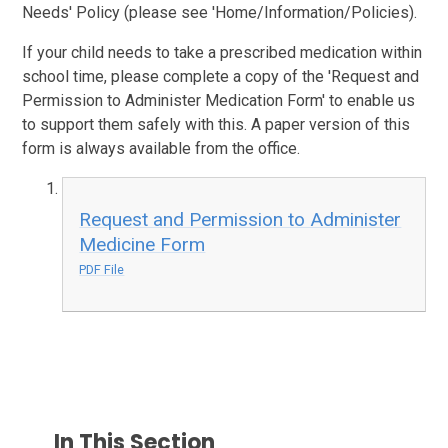
Needs' Policy (please see 'Home/Information/Policies).
If your child needs to take a prescribed medication within
school time, please complete a copy of the 'Request and
Permission to Administer Medication Form' to enable us
to support them safely with this. A paper version of this
form is always available from the office.
Request and Permission to Administer
Medicine Form
PDF File
In This Section