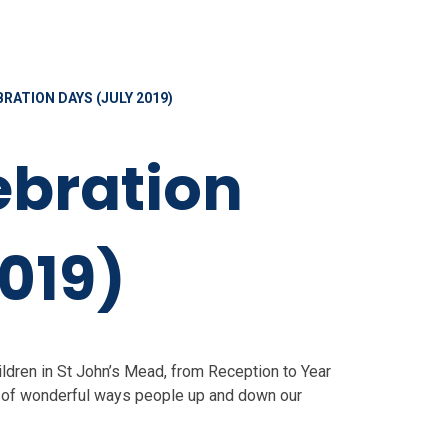
RATION DAYS (JULY 2019)
ebration
019)
hildren in St John’s Mead, from Reception to Year
ety of wonderful ways people up and down our