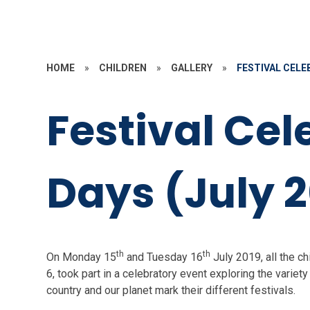
HOME
»
CHILDREN
»
GALLERY
»
FESTIVAL CELEB
Festival Cel
Days (July 2
th
th
On Monday 15
and Tuesday 16
July 2019, all the c
6, took part in a celebratory event exploring the vari
country and our planet mark their different festivals.