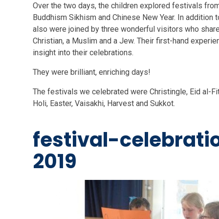
Over the two days, the children explored festivals from
Buddhism Sikhism and Chinese New Year. In addition 
also were joined by three wonderful visitors who share
Christian, a Muslim and a Jew. Their first-hand experie
insight into their celebrations.
They were brilliant, enriching days!
The festivals we celebrated were Christingle, Eid al-Fi
Holi, Easter, Vaisakhi, Harvest and Sukkot.
festival-celebrat
2019