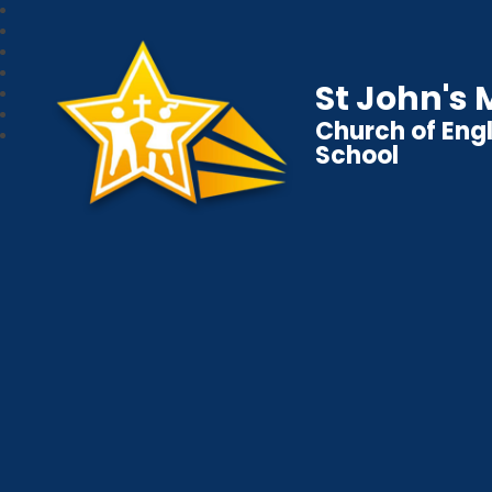
St John's
Church of Eng
School