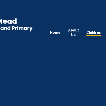
 Mead
land Primary
About
Home
Children
Us