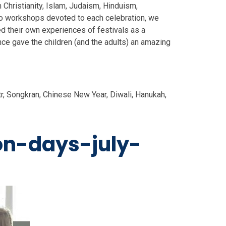
 Christianity, Islam, Judaism, Hinduism,
to workshops devoted to each celebration, we
d their own experiences of festivals as a
nce gave the children (and the adults) an amazing
tr, Songkran, Chinese New Year, Diwali, Hanukah,
ion-days-july-