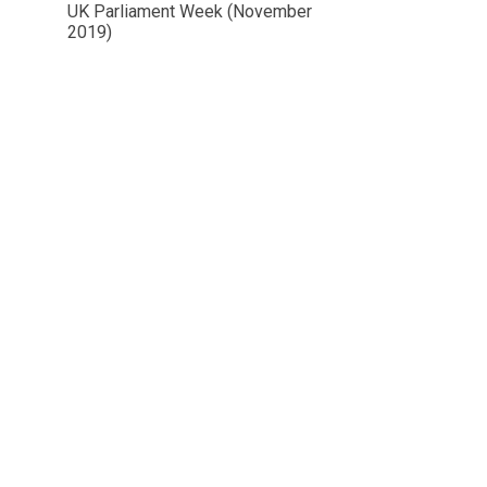
UK Parliament Week (November
2019)