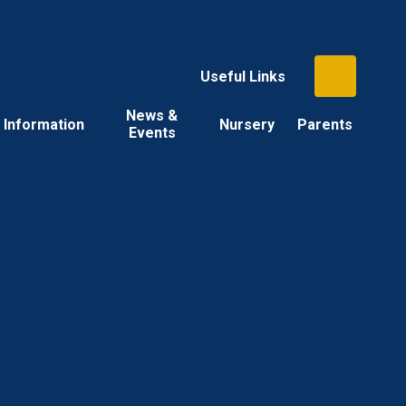
Useful Links
News &
Information
Nursery
Parents
Events