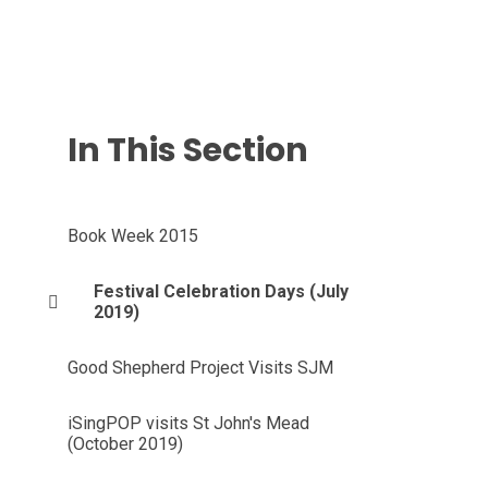
In This Section
Book Week 2015
Festival Celebration Days (July
2019)
Good Shepherd Project Visits SJM
iSingPOP visits St John's Mead
(October 2019)