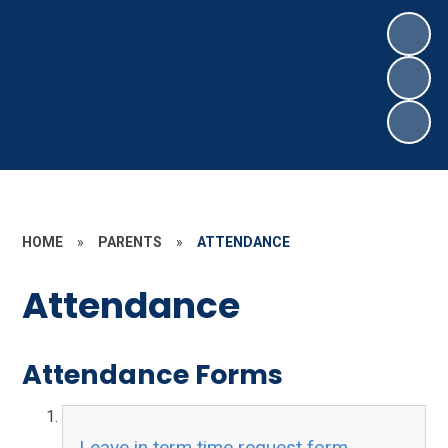
HOME
»
PARENTS
»
ATTENDANCE
Attendance
Attendance Forms
Leave in term time request form