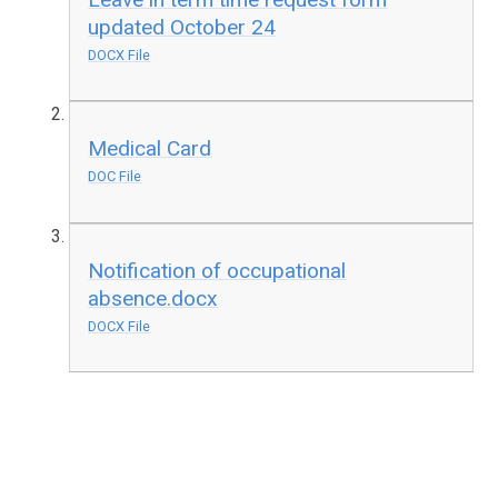
updated October 24
DOCX File
Medical Card
DOC File
Notification of occupational
absence.docx
DOCX File