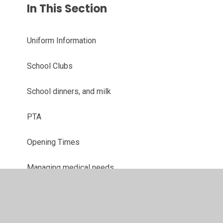
In This Section
Uniform Information
School Clubs
School dinners, and milk
PTA
Opening Times
Managing medical needs
Attendance
Term Dates