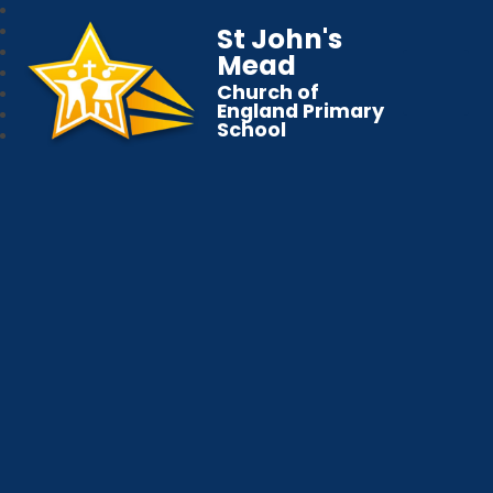
St John's
Mead
Church of
England Primary
School