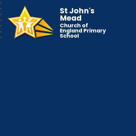
St John's
Mead
Church of
England Primary
School