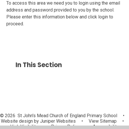
To access this area we need you to login using the email
address and password provided to you by the school.
Please enter this information below and click login to
proceed.
In This Section
© 2026 St John's Mead Church of England Primary School
•
Website design by
Juniper Websites
•
View Sitemap
•
High Visibility
•
Privacy Policy
•
Accessibility