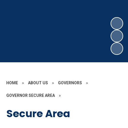
HOME
»
ABOUT US
»
GOVERNORS
»
GOVERNOR SECURE AREA
»
Secure Area