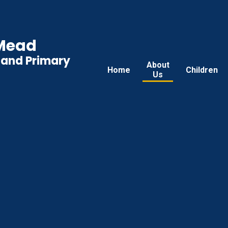
 Mead
land Primary
About
Home
Children
Us