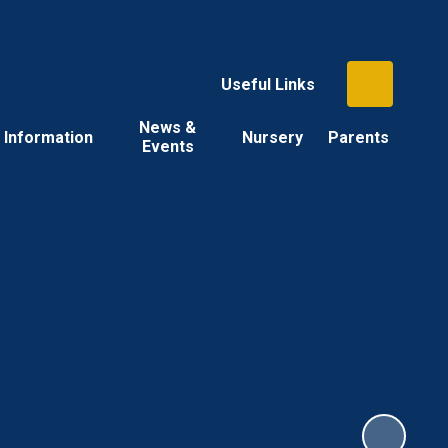
Useful Links
News &
Information
Nursery
Parents
Events