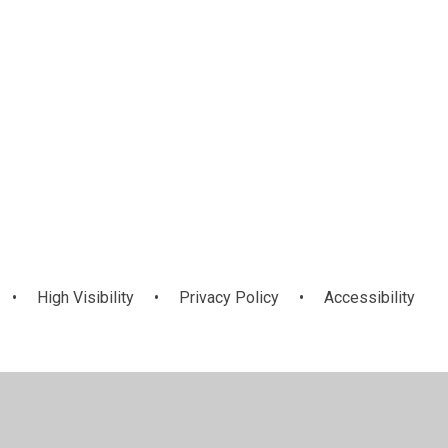
•
High Visibility
•
Privacy Policy
•
Accessibility