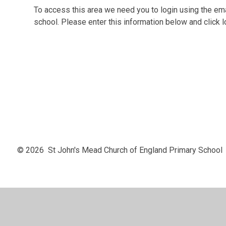
To access this area we need you to login using the e
school. Please enter this information below and click l
© 2026 St John's Mead Church of England Primary School
Cookie Policy