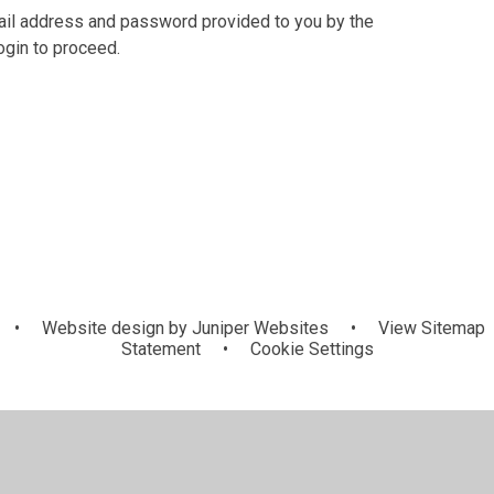
mail address and password provided to you by the
ogin to proceed.
•
Website design by
Juniper Websites
•
View Sitemap
Statement
•
Cookie Settings