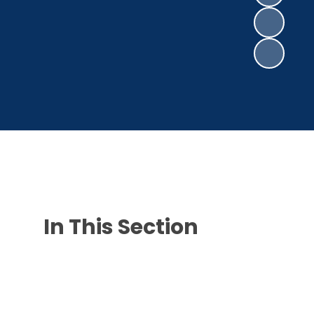
In This Section