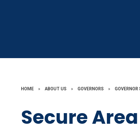
HOME
»
ABOUT US
»
GOVERNORS
»
GOVERNOR 
Secure Area