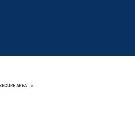
SECURE AREA
»