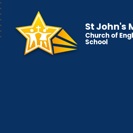
St John's
Church of Eng
School