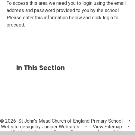
To access this area we need you to login using the email
address and password provided to you by the school.
Please enter this information below and click login to
proceed.
In This Section
© 2026 St John's Mead Church of England Primary School
•
Website design by
Juniper Websites
•
View Sitemap
•
High Visibility
•
Privacy Policy
•
Accessibility