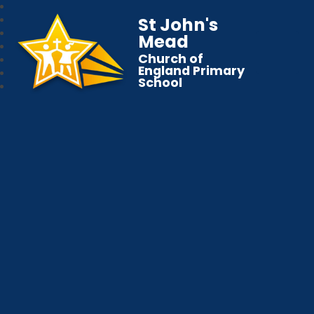
St John's
Mead
Church of
England Primary
School