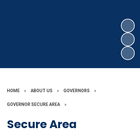
HOME
»
ABOUT US
»
GOVERNORS
»
GOVERNOR SECURE AREA
»
Secure Area